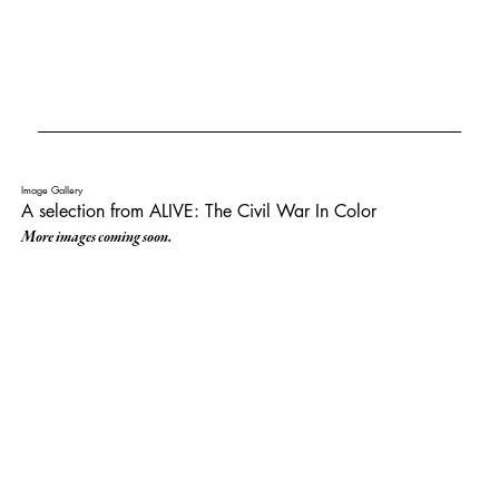
Image Gallery
A selection from ALIVE: The Civil War In Color
More images coming soon.