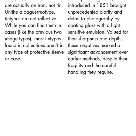
are actually on iron, not tin.
introduced in 1851 brought
Unlike a daguerreotype,
unprecedented clarity and
tintypes are not reflective.
detail to photography by
While you can find them in
coating glass with a light-
cases (like the previous two
sensitive emulsion. Valued for
image types), most tintypes
their sharpness and depth,
found in collections aren’t in
these negatives marked a
any type of protective sleeve
significant advancement over
or case.
earlier methods, despite their
fragility and the careful
handling they require.