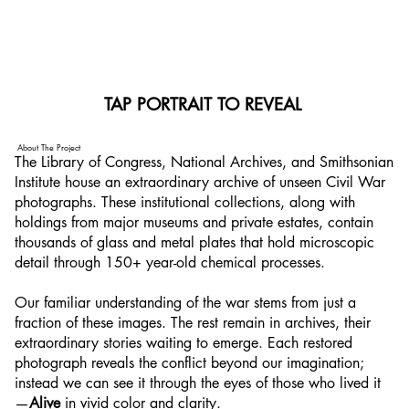
TAP PORTRAIT TO REVEAL
TAP PORTRAIT TO REVEAL
About The Project
The Library of Congress, National Archives, and Smithsonian
Institute house an extraordinary archive of unseen Civil War
photographs. These institutional collections, along with
holdings from major museums and private estates, contain
thousands of glass and metal plates that hold microscopic
detail through 150+ year-old chemical processes.
Our familiar understanding of the war stems from just a
fraction of these images. The rest remain in archives, their
extraordinary stories waiting to emerge. Each restored
photograph reveals the conflict beyond our imagination;
instead we can see it through the eyes of those who lived it
—
Alive
in vivid color and clarity.