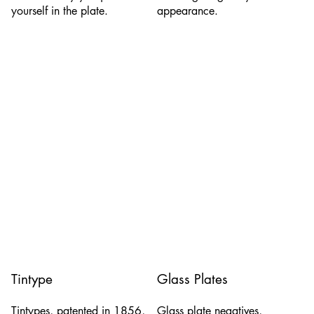
yourself in the plate.
appearance.
Tintype
Glass Plates
Tintypes, patented in 1856,
Glass plate negatives,