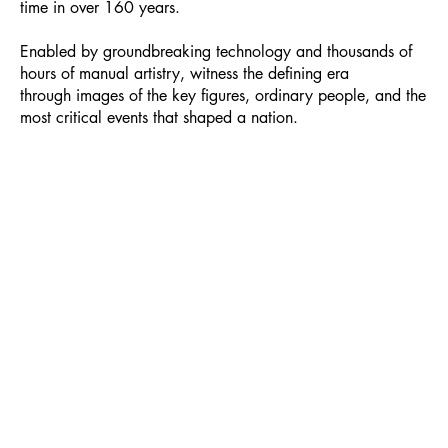
time in over 160 years.
Enabled by groundbreaking technology and thousands of
hours of manual artistry, witness the defining era
through images of the key figures, ordinary people, and the
most critical events that shaped a nation.