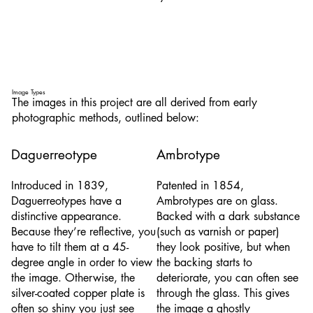
Image Types
The images in this project are all derived from early
photographic methods, outlined below:
Daguerreotype
Ambrotype
Introduced in 1839,
Patented in 1854,
Daguerreotypes have a
Ambrotypes are on glass.
distinctive appearance.
Backed with a dark substance
Because they’re reflective, you
(such as varnish or paper)
have to tilt them at a 45-
they look positive, but when
degree angle in order to view
the backing starts to
the image. Otherwise, the
deteriorate, you can often see
silver-coated copper plate is
through the glass. This gives
often so shiny you just see
the image a ghostly