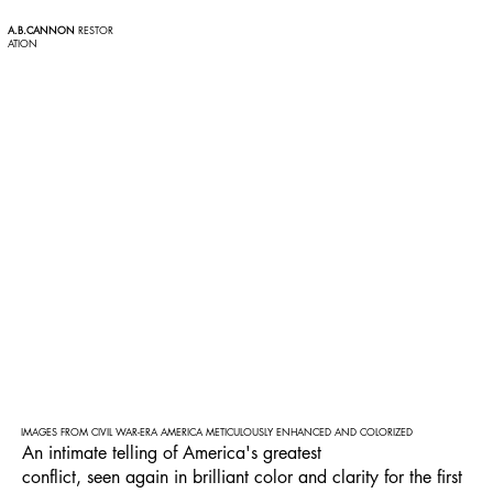
A.B.CANNON
RESTOR
ATION
IMAGES FROM CIVIL WAR-ERA AMERICA METICULOUSLY ENHANCED AND COLORIZED
An intimate telling of America's greatest
conflict, seen again in brilliant color and clarity for the first