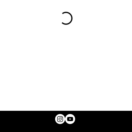
© 2025 A.B. CANNON