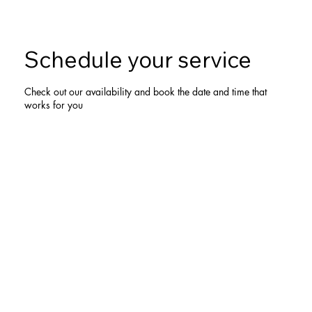
Schedule your service
Check out our availability and book the date and time that
works for you