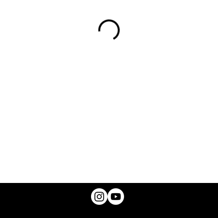
© 2025 A.B. CANNON