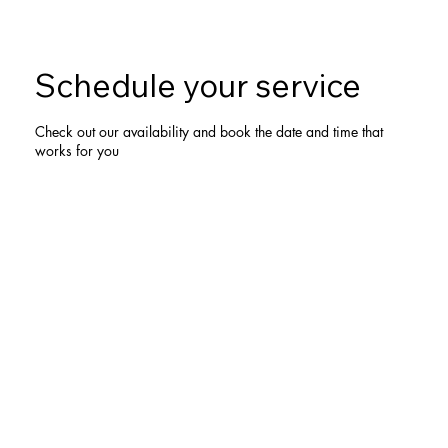
Schedule your service
Check out our availability and book the date and time that
works for you